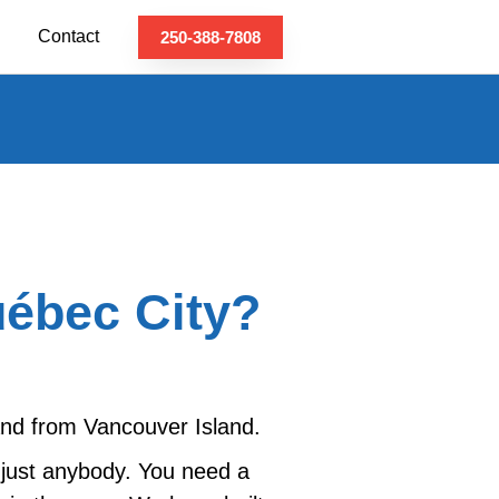
Contact
250-388-7808
uébec City?
 and from Vancouver Island.
 just anybody. You need a