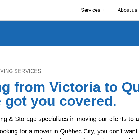
Services
About us
VING SERVICES
g from Victoria to Q
 got you covered.
g & Storage specializes in moving our clients to
ooking for a mover in Québec City, you don’t want