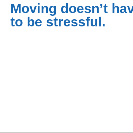
Moving doesn’t ha
to be stressful.