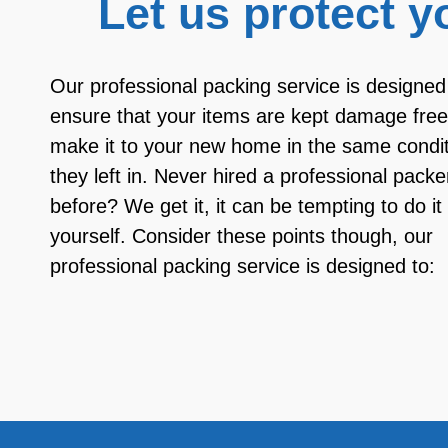
Let us protect y
Our professional packing service is designed
ensure that your items are kept damage fre
make it to your new home in the same condit
they left in. Never hired a professional packe
before? We get it, it can be tempting to do it
yourself. Consider these points though, our
professional packing service is designed to: