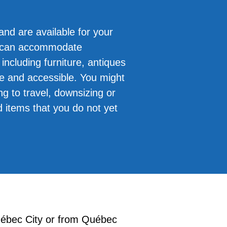
and are available for your
e can accommodate
including furniture, antiques
re and accessible. You might
ng to travel, downsizing or
d items that you do not yet
uébec City or from Québec