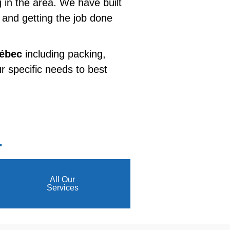
g in the area. We have built
e and getting the job done
uébec
including packing,
r specific needs to best
.
All Our
Services