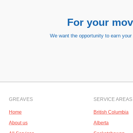
For your movi
We want the opportunity to earn your 
GREAVES
SERVICE AREAS
Home
British Columbia
About us
Alberta