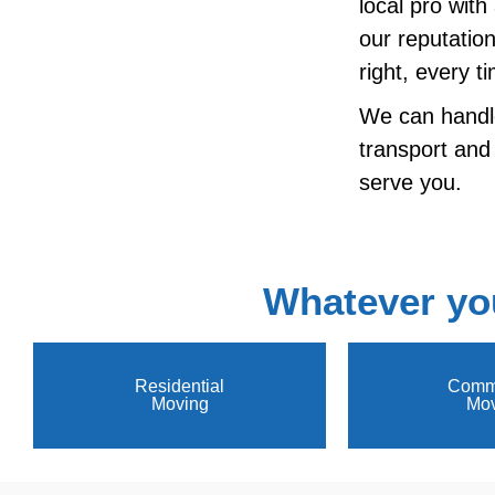
local pro wit
our reputatio
right, every t
We can handl
transport and
serve you.
Whatever yo
Residential
Comme
Moving
Mov