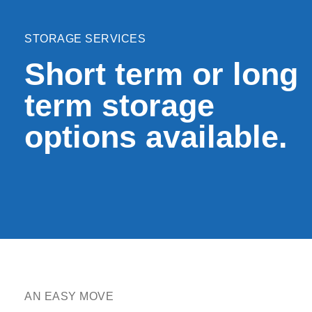
STORAGE SERVICES
Short term or long
term storage
options available.
AN EASY MOVE