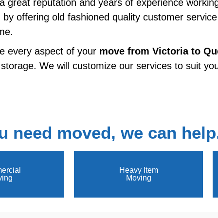
h a great reputation and years of experience workin
n by offering old fashioned quality customer servic
ime.
e every aspect of your
move from
Victoria to Q
 storage. We will customize our services to suit you
u need moved, we can help
rcial
Heavy Item
ing
Moving