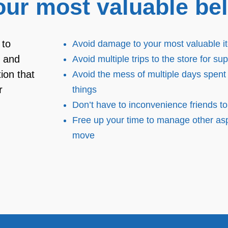
our most valuable be
 to
Avoid damage to your most valuable i
e and
Avoid multiple trips to the store for sup
ion that
Avoid the mess of multiple days spent
r
things
Don’t have to inconvenience friends to
Free up your time to manage other asp
move