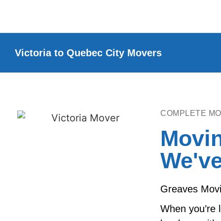
Victoria to Quebec City Movers
COMPLETE MO
Movin
We've
Greaves Movin
When you’re l