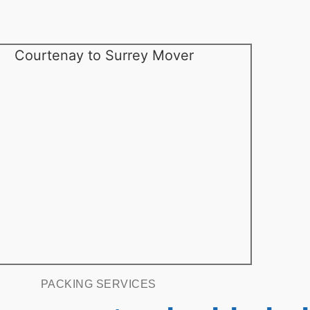
PACKING SERVICES