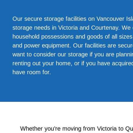
Our secure storage facilities on Vancouver Isl
storage needs in Victoria and Courtenay. W
household possessions and goods of all sizes 
and power equipment. Our facilities are secu
want to consider our storage if you are planni
renting out your home, or if you have acquire
have room for.
Whether you’re moving from Victoria to Q