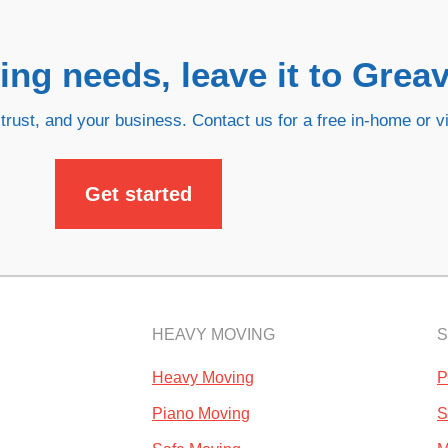
ng needs, leave it to Greav
trust, and your business. Contact us for a free in-home or vi
Get started
HEAVY MOVING
S
Heavy Moving
P
Piano Moving
S