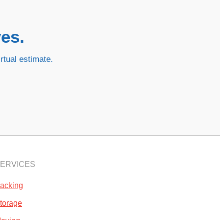
es.
rtual estimate.
ERVICES
acking
torage