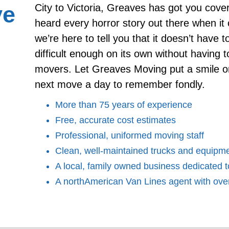
ve
City to Victoria, Greaves has got you cov
heard every horror story out there when i
we’re here to tell you that it doesn’t have 
difficult enough on its own without having t
movers. Let Greaves Moving put a smile o
next move a day to remember fondly.
More than 75 years of experience
Free, accurate cost estimates
Professional, uniformed moving staff
Clean, well-maintained trucks and equipm
A local, family owned business dedicated to
A northAmerican Van Lines agent with over