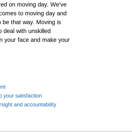
ered on moving day. We’ve
t comes to moving day and
to be that way. Moving is
o deal with unskilled
n your face and make your
ent
 your satisfaction
sight and accountability