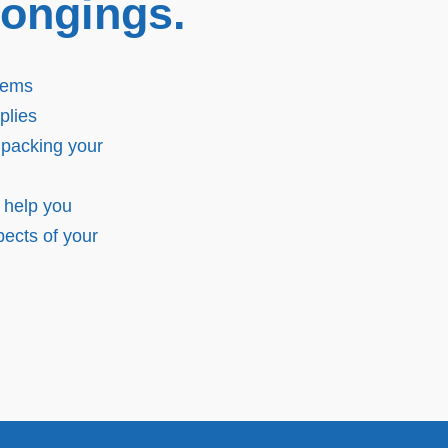
longings.
tems
plies
 packing your
 help you
ects of your