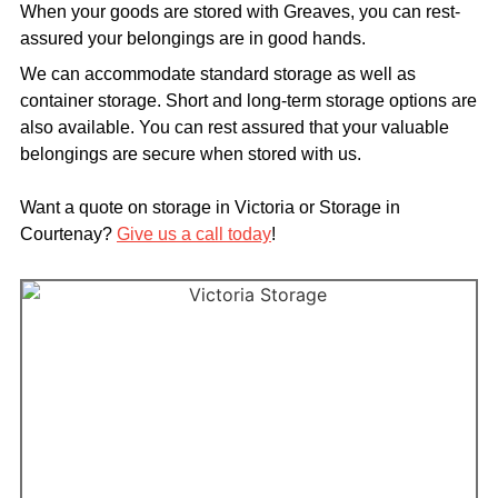
When your goods are stored with Greaves, you can rest-
assured your belongings are in good hands.
We can accommodate standard storage as well as
container storage. Short and long-term storage options are
also available. You can rest assured that your valuable
belongings are secure when stored with us.
Want a quote on storage in Victoria or Storage in
Courtenay?
Give us a call today
!