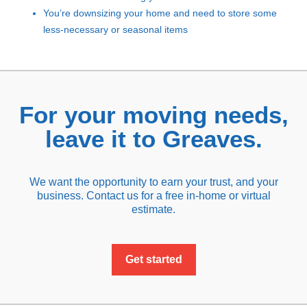
You’re downsizing your home and need to store some
less-necessary or seasonal items
For your moving needs,
leave it to Greaves.
We want the opportunity to earn your trust, and your
business. Contact us for a free in-home or virtual
estimate.
Get started