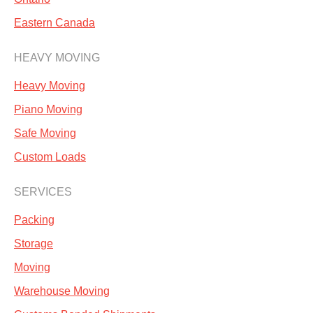
Eastern Canada
HEAVY MOVING
Heavy Moving
Piano Moving
Safe Moving
Custom Loads
SERVICES
Packing
Storage
Moving
Warehouse Moving