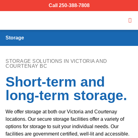
Call 250-388-7808
Storage
STORAGE SOLUTIONS IN VICTORIA AND
COURTENAY BC
Short-term and
long-term storage.
We offer storage at both our Victoria and Courtenay
locations. Our secure storage facilities offer a variety of
options for storage to suit your individual needs. Our
facilities are government certified, well-lit and accessible.