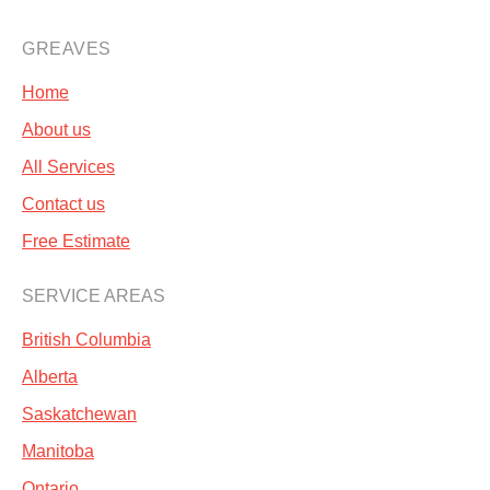
GREAVES
Home
About us
All Services
Contact us
Free Estimate
SERVICE AREAS
British Columbia
Alberta
Saskatchewan
Manitoba
Ontario