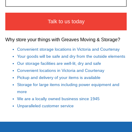
Talk to us today
Why store your things with Greaves Moving & Storage?
Convenient storage locations in Victoria and Courtenay
Your goods will be safe and dry from the outside elements
Our storage facilities are well-lit, dry and safe
Convenient locations in Victoria and Courtenay
Pickup and delivery of your items is available
Storage for large items including power equipment and
more
We are a locally owned business since 1945
Unparalleled customer service