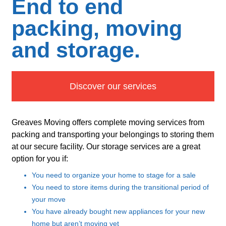
End to end
packing, moving
and storage.
Discover our services
Greaves Moving offers complete moving services from
packing and transporting your belongings to storing them
at our secure facility. Our storage services are a great
option for you if:
You need to organize your home to stage for a sale
You need to store items during the transitional period of
your move
You have already bought new appliances for your new
home but aren’t moving yet