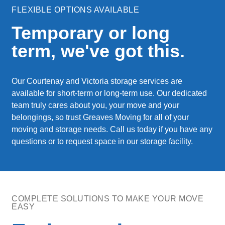
FLEXIBLE OPTIONS AVAILABLE
Temporary or long
term, we've got this.
Our Courtenay and Victoria storage services are
available for short-term or long-term use. Our dedicated
team truly cares about you, your move and your
belongings, so trust Greaves Moving for all of your
moving and storage needs. Call us today if you have any
questions or to request space in our storage facility.
COMPLETE SOLUTIONS TO MAKE YOUR MOVE
EASY