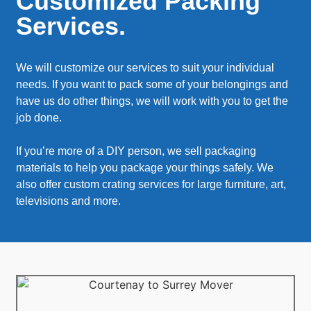
Customized Packing
Services.
We will customize our services to suit your individual
needs. If you want to pack some of your belongings and
have us do other things, we will work with you to get the
job done.
If you’re more of a DIY person, we sell packaging
materials to help you package your things safely. We
also offer custom crating services for large furniture, art,
televisions and more.