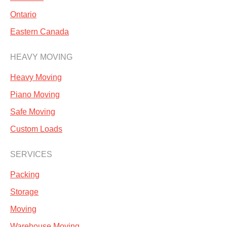
Ontario
Eastern Canada
HEAVY MOVING
Heavy Moving
Piano Moving
Safe Moving
Custom Loads
SERVICES
Packing
Storage
Moving
Warehouse Moving