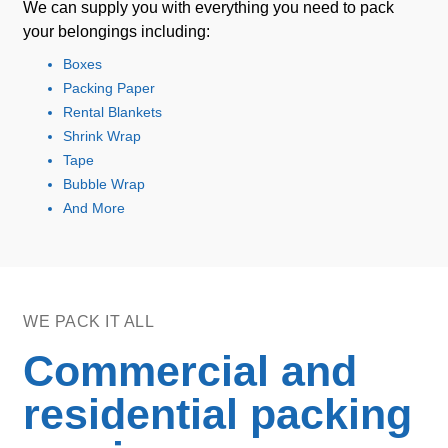
We can supply you with everything you need to pack
your belongings including:
Boxes
Packing Paper
Rental Blankets
Shrink Wrap
Tape
Bubble Wrap
And More
WE PACK IT ALL
Commercial and
residential packing