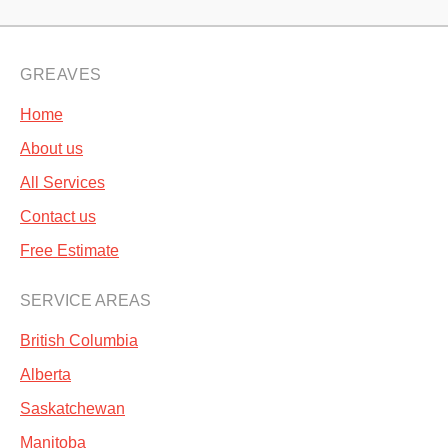
GREAVES
Home
About us
All Services
Contact us
Free Estimate
SERVICE AREAS
British Columbia
Alberta
Saskatchewan
Manitoba