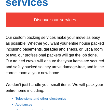
services
Discover our services
Our custom packing services make your move as easy
as possible. Whether you want your entire house packed
including basements, garages and sheds, or just a room
or two, our professional packers will get the job done.
Our trained crews will ensure that your items are secured
and safely packed so they arrive damage-free, and in the
correct room at your new home.
We don’t just handle your small items. We will pack your
entire home including:
Televisions and other electronics
Appliances