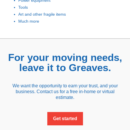
Power equipment
Tools
Art and other fragile items
Much more
For your moving needs,
leave it to Greaves.
We want the opportunity to earn your trust, and your
business. Contact us for a free in-home or virtual
estimate.
Get started