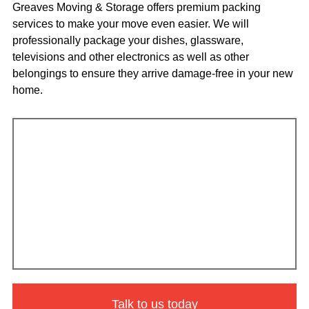
Greaves Moving & Storage offers premium packing
services to make your move even easier. We will
professionally package your dishes, glassware,
televisions and other electronics as well as other
belongings to ensure they arrive damage-free in your new
home.
Talk to us today