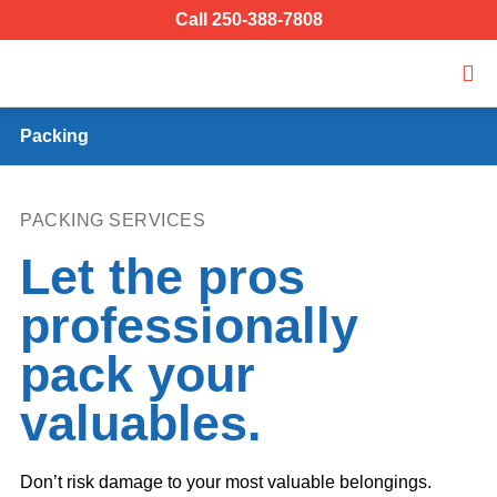
Call 250-388-7808
Packing
PACKING SERVICES
Let the pros
professionally
pack your
valuables.
Don’t risk damage to your most valuable belongings.