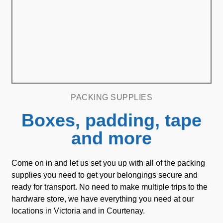
PACKING SUPPLIES
Boxes, padding, tape
and more
Come on in and let us set you up with all of the packing
supplies you need to get your belongings secure and
ready for transport. No need to make multiple trips to the
hardware store, we have everything you need at our
locations in Victoria and in Courtenay.