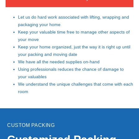
Let us do hard work associated with lifting, wrapping and
packaging your home
Keep your valuable time free to manage other aspects of
your move
Keep your home organized, just the way it is right up until
your packing and moving date
We have all the needed supplies on-hand
Using professionals reduces the chance of damage to
your valuables
We understand the unique challenges that come with each
room
CUSTOM PACKING