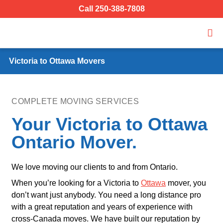
Call 250-388-7808
Victoria to Ottawa Movers
COMPLETE MOVING SERVICES
Your Victoria to Ottawa
Ontario Mover.
We love moving our clients to and from Ontario.
When you’re looking for a Victoria to
Ottawa
mover, you
don’t want just anybody. You need a long distance pro
with a great reputation and years of experience with
cross-Canada moves. We have built our reputation by