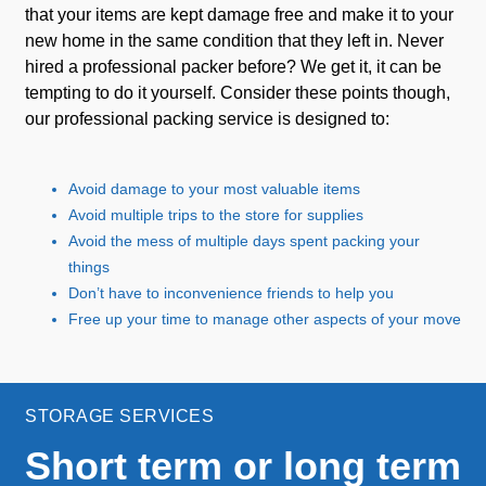
that your items are kept damage free and make it to your
new home in the same condition that they left in. Never
hired a professional packer before? We get it, it can be
tempting to do it yourself. Consider these points though,
our professional packing service is designed to:
Avoid damage to your most valuable items
Avoid multiple trips to the store for supplies
Avoid the mess of multiple days spent packing your
things
Don’t have to inconvenience friends to help you
Free up your time to manage other aspects of your move
STORAGE SERVICES
Short term or long term