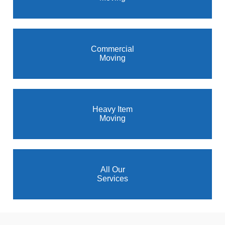
Commercial
Moving
Heavy Item
Moving
All Our
Services