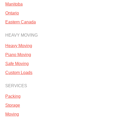
Manitoba
Ontario
Eastern Canada
HEAVY MOVING
Heavy Moving
Piano Moving
Safe Moving
Custom Loads
SERVICES
Packing
Storage
Moving