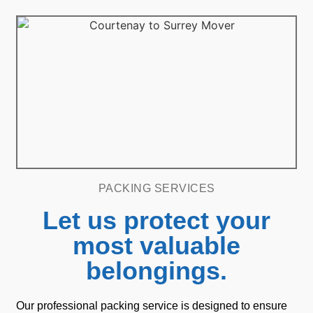
PACKING SERVICES
Let us protect your
most valuable
belongings.
Our professional packing service is designed to ensure