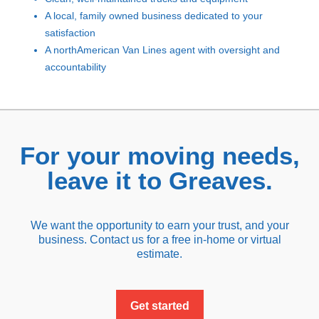
A local, family owned business dedicated to your
satisfaction
A northAmerican Van Lines agent with oversight and
accountability
For your moving needs,
leave it to Greaves.
We want the opportunity to earn your trust, and your
business. Contact us for a free in-home or virtual
estimate.
Get started