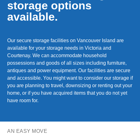
storage options
available.
Our secure storage facilities on Vancouver Island are
available for your storage needs in Victoria and
Courtenay. We can accommodate household
possessions and goods of all sizes including furniture,
antiques and power equipment. Our facilities are secure
and accessible. You might want to consider our storage if
you are planning to travel, downsizing or renting out your
home, or if you have acquired items that you do not yet
have room for.
AN EASY MOVE