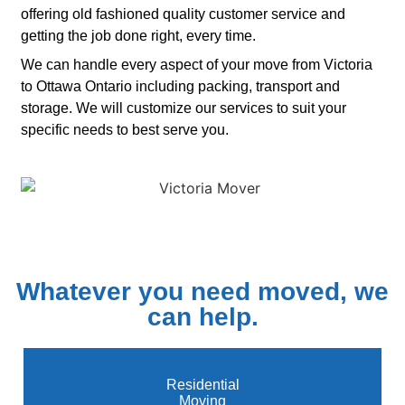
offering old fashioned quality customer service and
getting the job done right, every time.
We can handle every aspect of your move from Victoria
to Ottawa Ontario including packing, transport and
storage. We will customize our services to suit your
specific needs to best serve you.
Whatever you need moved, we
can help.
Residential
Moving