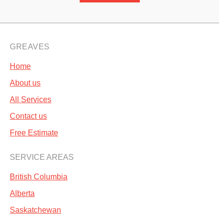
GREAVES
Home
About us
All Services
Contact us
Free Estimate
SERVICE AREAS
British Columbia
Alberta
Saskatchewan