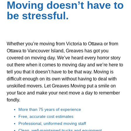
Moving doesn’t have to
be stressful.
Whether you’re moving from Victoria to Ottawa or from
Ottawa to Vancouver Island, Greaves has got you
covered on moving day. We’ve heard every horror story
out there when it comes to moving day and we’re here to
tell you that it doesn’t have to be that way. Moving is
difficult enough on its own without having to deal with
unskilled movers. Let Greaves Moving put a smile on
your face and make your next move a day to remember
fondly.
More than 75 years of experience
Free, accurate cost estimates
Professional, uniformed moving staff
Clean, well-maintained trucks and equipment