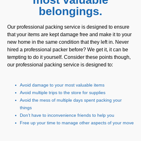
belongings.
Our professional packing service is designed to ensure
that your items are kept damage free and make it to your
new home in the same condition that they left in. Never
hired a professional packer before? We get it, it can be
tempting to do it yourself. Consider these points though,
our professional packing service is designed to:
Avoid damage to your most valuable items
Avoid multiple trips to the store for supplies
Avoid the mess of multiple days spent packing your
things
Don’t have to inconvenience friends to help you
Free up your time to manage other aspects of your move