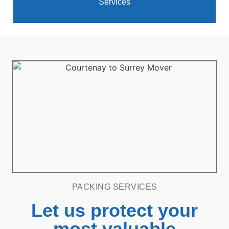
Services
PACKING SERVICES
Let us protect your
most valuable