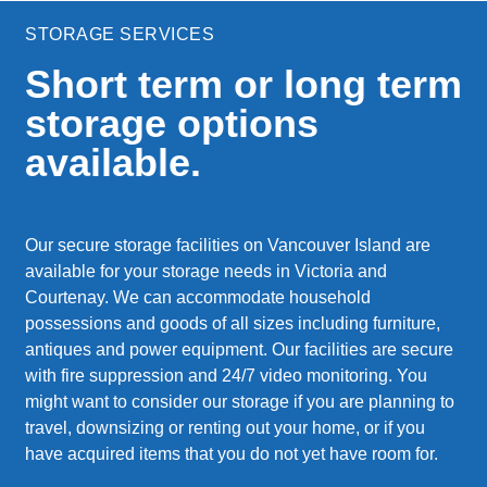
STORAGE SERVICES
Short term or long term
storage options
available.
Our secure storage facilities on Vancouver Island are
available for your storage needs in Victoria and
Courtenay. We can accommodate household
possessions and goods of all sizes including furniture,
antiques and power equipment. Our facilities are secure
with fire suppression and 24/7 video monitoring. You
might want to consider our storage if you are planning to
travel, downsizing or renting out your home, or if you
have acquired items that you do not yet have room for.