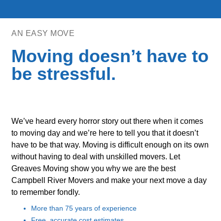
AN EASY MOVE
Moving doesn’t have to
be stressful.
We’ve heard every horror story out there when it comes
to moving day and we’re here to tell you that it doesn’t
have to be that way. Moving is difficult enough on its own
without having to deal with unskilled movers. Let
Greaves Moving show you why we are the best
Campbell River Movers and make your next move a day
to remember fondly.
More than 75 years of experience
Free, accurate cost estimates