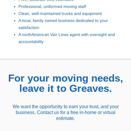
Professional, uniformed moving staff
Clean, well-maintained trucks and equipment
A local, family owned business dedicated to your
satisfaction
A northAmerican Van Lines agent with oversight and
accountability
For your moving needs,
leave it to Greaves.
We want the opportunity to earn your trust, and your
business. Contact us for a free in-home or virtual
estimate.