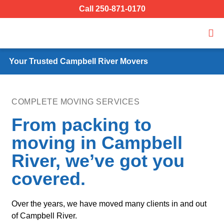
Call 250-871-0170
Your Trusted Campbell River Movers
COMPLETE MOVING SERVICES
From packing to
moving in Campbell
River, we’ve got you
covered.
Over the years, we have moved many clients in and out
of Campbell River.