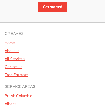
Get started
GREAVES
Home
About us
All Services
Contact us
Free Estimate
SERVICE AREAS
British Columbia
Alberta