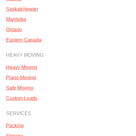
Saskatchewan
Manitoba
Ontario
Eastern Canada
HEAVY MOVING
Heavy Moving
Piano Moving
Safe Moving
Custom Loads
SERVICES
Packing
Storage