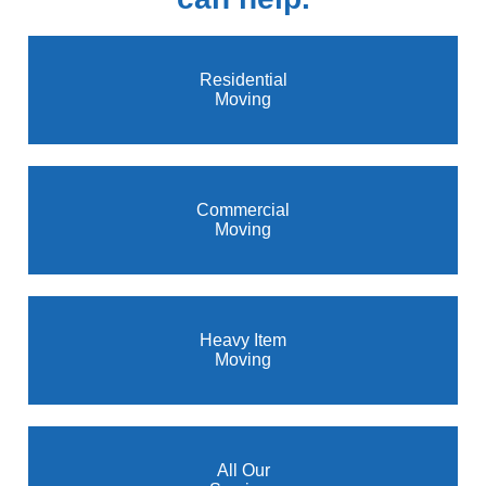
Residential
Moving
Commercial
Moving
Heavy Item
Moving
All Our