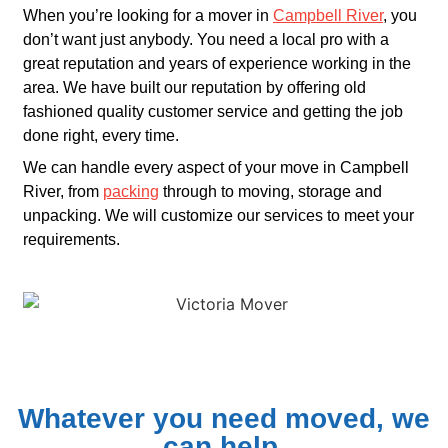
When you’re looking for a mover in
Campbell River
, you
don’t want just anybody. You need a local pro with a
great reputation and years of experience working in the
area. We have built our reputation by offering old
fashioned quality customer service and getting the job
done right, every time.
We can handle every aspect of your move in Campbell
River, from
packing
through to moving, storage and
unpacking. We will customize our services to meet your
requirements.
Whatever you need moved, we
can help.